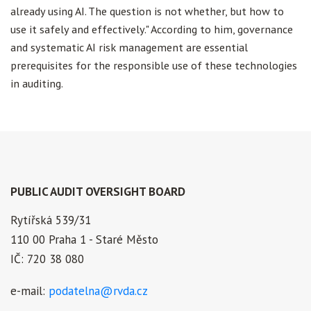
already using AI. The question is not whether, but how to
use it safely and effectively." According to him, governance
and systematic AI risk management are essential
prerequisites for the responsible use of these technologies
in auditing.
PUBLIC AUDIT OVERSIGHT BOARD
Rytířská 539/31
110 00 Praha 1 - Staré Město
IČ: 720 38 080
e-mail:
podatelna@rvda.cz