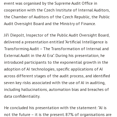
event was organised by the Supreme Audit Office in
cooperation with the Czech Institute of Internal Auditors,
the Chamber of Auditors of the Czech Republic, the Public
Audit Oversight Board and the Ministry of Finance.
Jiří Diepolt, Inspector of the Public Audit Oversight Board,
delivered a presentation entitled "Artificial Intelligence is
Transforming Audit – The Transformation of Internal and
External Audit in the AI Era". During his presentation, he
introduced participants to the exponential growth in the
adoption of AI technologies, specific applications of AI
across different stages of the audit process, and identified
seven key risks associated with the use of AI in auditing,
including hallucinations, automation bias and breaches of
data confidentiality.
He concluded his presentation with the statement: "AI is
not the future – it is the present. 87% of organisations are