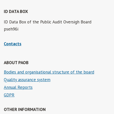
ID DATA BOX
ID Data Box of the Public Audit Oversigh Board
pseh96i
Contacts
ABOUT PAOB
Bodies and organisational structure of the board
Quality assurance system
Annual Reports
GDPR
OTHER INFORMATION