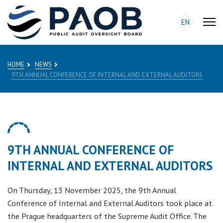
EN
HOME
NEWS
9TH ANNUAL CONFERENCE OF INTERNAL AND EXTERNAL AUDITORS
9TH ANNUAL CONFERENCE OF
INTERNAL AND EXTERNAL AUDITORS
On Thursday, 13 November 2025, the 9th Annual
Conference of Internal and External Auditors took place at
the Prague headquarters of the Supreme Audit Office. The