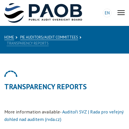
EN
HOME
PIE AUDITORS/AUDIT COMMITTEES
TRANSPARENCY REPORTS
TRANSPARENCY REPORTS
More information available-
Auditoři SVZ | Rada pro veřejný
dohled nad auditem (rvda.cz)