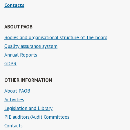
Contacts
ABOUT PAOB
Bodies and organisational structure of the board
Quality assurance system
Annual Reports
GDPR
OTHER INFORMATION
About PAOB
Activities
Legislation and Library
PIE auditors/Audit Committees
Contacts