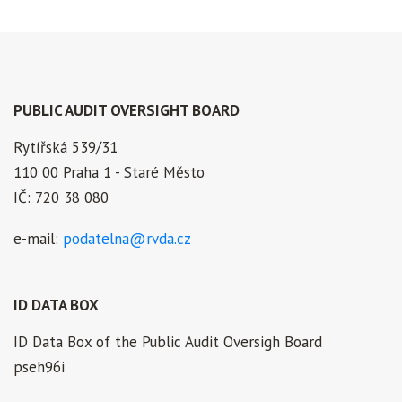
PUBLIC AUDIT OVERSIGHT BOARD
Rytířská 539/31
110 00 Praha 1 - Staré Město
IČ: 720 38 080
e-mail:
podatelna@rvda.cz
ID DATA BOX
ID Data Box of the Public Audit Oversigh Board
pseh96i