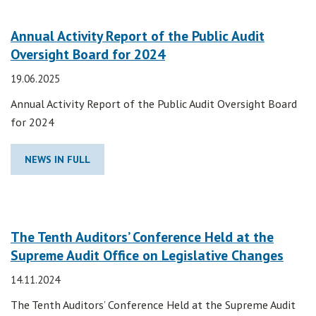
Annual Activity Report of the Public Audit
Oversight Board for 2024
19.06.2025
Annual Activity Report of the Public Audit Oversight Board
for 2024
NEWS IN FULL
The Tenth Auditors’ Conference Held at the
Supreme Audit Office on Legislative Changes
14.11.2024
The Tenth Auditors’ Conference Held at the Supreme Audit