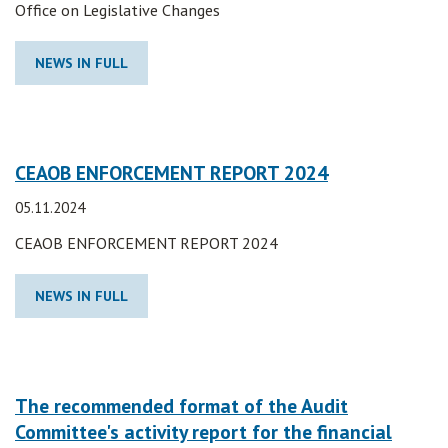
Office on Legislative Changes
NEWS IN FULL
CEAOB ENFORCEMENT REPORT 2024
05.11.2024
CEAOB ENFORCEMENT REPORT 2024
NEWS IN FULL
The recommended format of the Audit
Committee's activity report for the financial