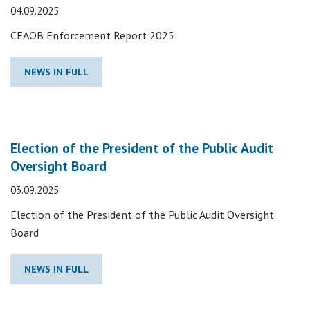
04.09.2025
CEAOB Enforcement Report 2025
NEWS IN FULL
Election of the President of the Public Audit
Oversight Board
03.09.2025
Election of the President of the Public Audit Oversight
Board
NEWS IN FULL