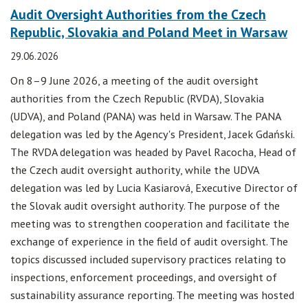
Audit Oversight Authorities from the Czech
Republic, Slovakia and Poland Meet in Warsaw
29.06.2026
On 8–9 June 2026, a meeting of the audit oversight
authorities from the Czech Republic (RVDA), Slovakia
(UDVA), and Poland (PANA) was held in Warsaw. The PANA
delegation was led by the Agency's President, Jacek Gdański.
The RVDA delegation was headed by Pavel Racocha, Head of
the Czech audit oversight authority, while the UDVA
delegation was led by Lucia Kasiarová, Executive Director of
the Slovak audit oversight authority. The purpose of the
meeting was to strengthen cooperation and facilitate the
exchange of experience in the field of audit oversight. The
topics discussed included supervisory practices relating to
inspections, enforcement proceedings, and oversight of
sustainability assurance reporting. The meeting was hosted