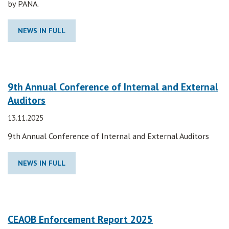
by PANA.
NEWS IN FULL
9th Annual Conference of Internal and External
Auditors
13.11.2025
9th Annual Conference of Internal and External Auditors
NEWS IN FULL
CEAOB Enforcement Report 2025