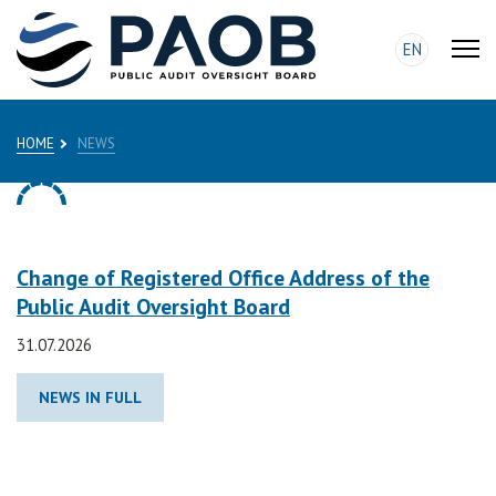
EN
HOME
NEWS
Change of Registered Office Address of the
Public Audit Oversight Board
31.07.2026
NEWS IN FULL