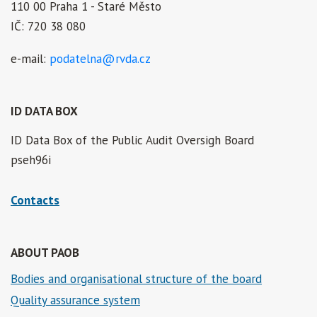
110 00 Praha 1 - Staré Město
IČ: 720 38 080
e-mail:
podatelna@rvda.cz
ID DATA BOX
ID Data Box of the Public Audit Oversigh Board
pseh96i
Contacts
ABOUT PAOB
Bodies and organisational structure of the board
Quality assurance system