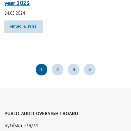
year 2023
24.05.2024
NEWS IN FULL
1
2
3
>
PUBLIC AUDIT OVERSIGHT BOARD
Rytířská 539/31