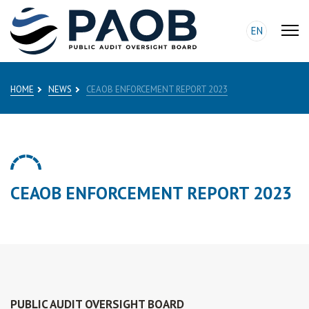
EN
HOME
NEWS
CEAOB ENFORCEMENT REPORT 2023
CEAOB ENFORCEMENT REPORT 2023
PUBLIC AUDIT OVERSIGHT BOARD