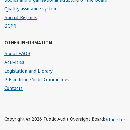
Quality assurance system
Annual Reports
GDPR
OTHER INFORMATION
About PAOB
Activities
Legislation and Library
PIE auditors/Audit Committees
Contacts
Copyright © 2026 Public Audit Oversight Board
Orbinet.cz