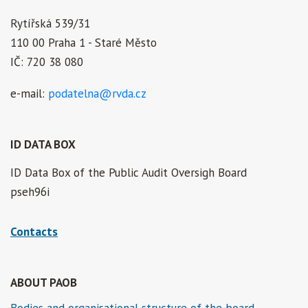
Rytířská 539/31
110 00 Praha 1 - Staré Město
IČ: 720 38 080
e-mail:
podatelna@rvda.cz
ID DATA BOX
ID Data Box of the Public Audit Oversigh Board
pseh96i
Contacts
ABOUT PAOB
Bodies and organisational structure of the board