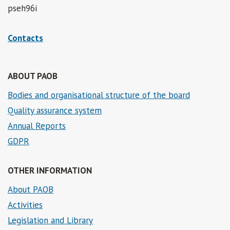
pseh96i
Contacts
ABOUT PAOB
Bodies and organisational structure of the board
Quality assurance system
Annual Reports
GDPR
OTHER INFORMATION
About PAOB
Activities
Legislation and Library