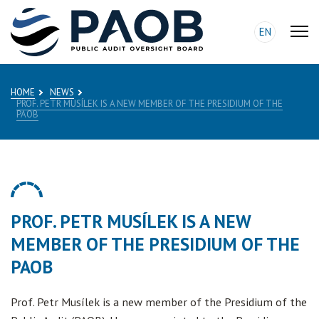
EN
HOME
NEWS
PROF. PETR MUSÍLEK IS A NEW MEMBER OF THE PRESIDIUM OF THE
PAOB
PROF. PETR MUSÍLEK IS A NEW
MEMBER OF THE PRESIDIUM OF THE
PAOB
Prof. Petr Musílek is a new member of the Presidium of the