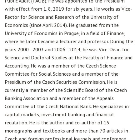
Public Audit (PAOB). He was appointed to the Presidium
with effect from 1. 8. 2019 for six years. He works as Vice-
Rector for Science and Research of the University of
Economics (since April 2014). He graduated from the
University of Economics in Prague, in a field of Finance,
where he later became a lecturer and professor. During the
years 2000 - 2003 and 2006 - 2014, he was Vice-Dean for
Science and Doctoral Studies at the Faculty of Finance and
Accounting. He was a member of the Czech Science
Committee for Social Sciences and a member of the
Presidium of the Czech Securities Commission. He is
currently a member of the Scientific Board of the Czech
Banking Association and a member of the Appeals
Committee of the Czech National Bank. He specializes in
capital markets, investment banking and financial
regulation. He is the author and co-author of 15
monographs and textbooks and more than 70 articles in
Czech and foreign professional journals and conference