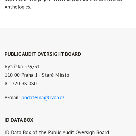
Anthologies.
PUBLIC AUDIT OVERSIGHT BOARD
Rytířská 539/31
110 00 Praha 1 - Staré Město
IČ: 720 38 080
e-mail:
podatelna@rvda.cz
ID DATA BOX
ID Data Box of the Public Audit Oversigh Board